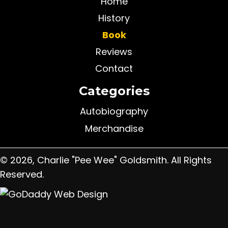
Home
History
Book
Reviews
Contact
Categories
Autobiography
Merchandise
© 2026, Charlie "Pee Wee" Goldsmith. All Rights
Reserved.