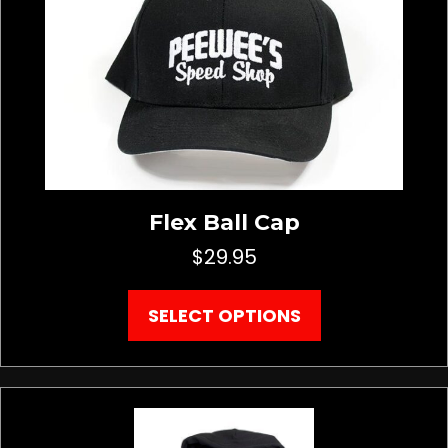
be
chosen
on
the
product
page
Flex Ball Cap
$
29.95
This
SELECT OPTIONS
product
has
multiple
variants.
The
options