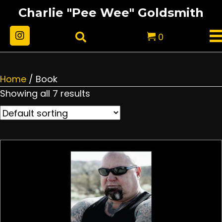
Charlie "Pee Wee" Goldsmith
0
Home
/ Book
Showing all 7 results