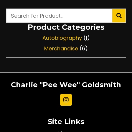
Product Categories
Autobiography
(1)
Merchandise
(6)
Charlie "Pee Wee" Goldsmith
Site Links