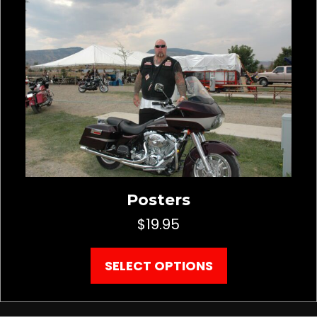
Posters
$
19.95
This
SELECT OPTIONS
product
has
multiple